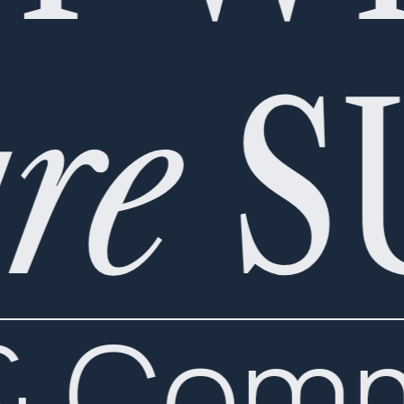
re
S
 & Com