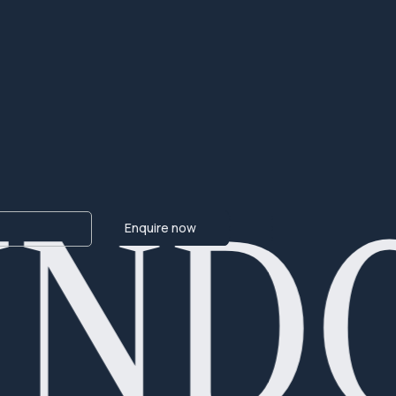
IND
Enquire now