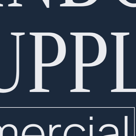
UPPL
mercial