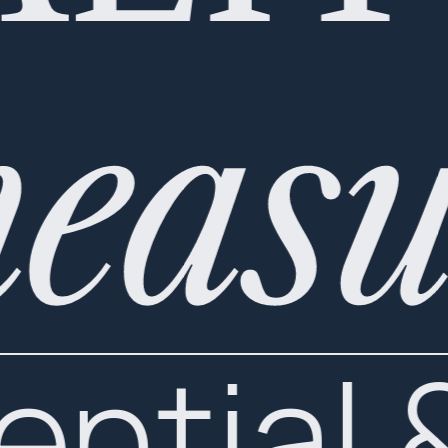
measu
ential